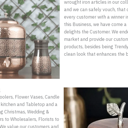
wrought iron articles in our col
and we can safely vouch, that 
every customer with a winner i
this Business, we have come a 
delights the Customer. We ende
market and provide our custome
products, besides being Trendy
clean look that enhances the 
l
Coolers, Flower Vases, Candle
e kitchen and Tabletop and a
ing Christmas, Wedding &
 to Wholesalers, Florists to
 We value our customers and