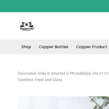
Skip
to
content
Shop
Copper Bottles
Copper Product
Decorative India is situated in Moradabad, city of U
Stainless Steel and Glass.