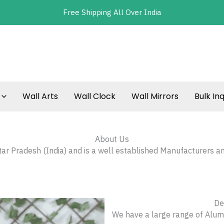
Free Shipping All Over India
Wall Arts
Wall Clock
Wall Mirrors
Bulk Inq
About Us
ttar Pradesh (India) and is a well established Manufacturers a
De
We have a large range of Alumi