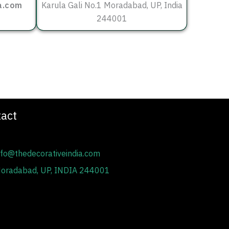
a.com
Karula Gali No.1 Moradabad, UP, India
244001
act
fo@thedecorativeindia.com
oradabad, UP, INDIA 244001