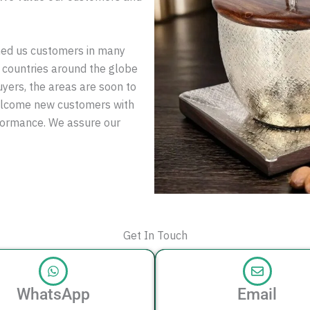
ned us customers in many
 countries around the globe
uyers, the areas are soon to
elcome new customers with
rformance. We assure our
Get In Touch
WhatsApp
Email