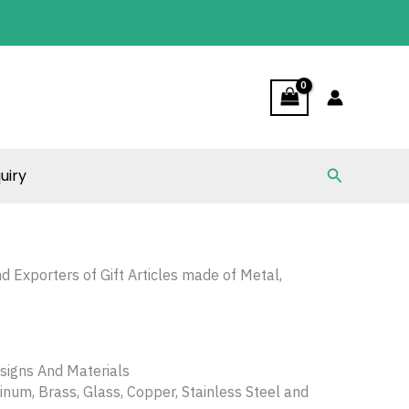
Search
uiry
nd Exporters of Gift Articles made of Metal,
signs And Materials
num, Brass, Glass, Copper, Stainless Steel and