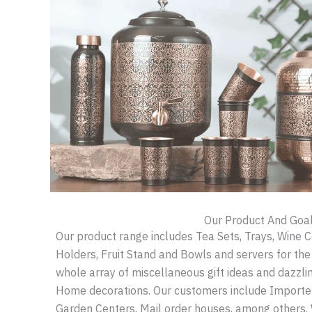
Our Product And Goa
Our product range includes Tea Sets, Trays, Wine 
Holders, Fruit Stand and Bowls and servers for th
whole array of miscellaneous gift ideas and dazzl
Home decorations. Our customers include Importers
Garden Centers, Mail order houses, among others.