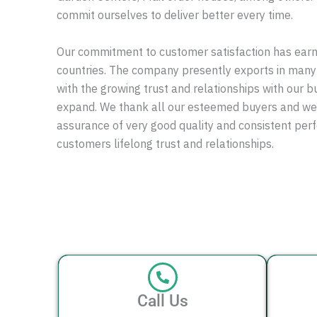
commit ourselves to deliver better every time.
Our commitment to customer satisfaction has ear
countries. The company presently exports in many
with the growing trust and relationships with our b
expand. We thank all our esteemed buyers and w
assurance of very good quality and consistent pe
customers lifelong trust and relationships.
Call Us