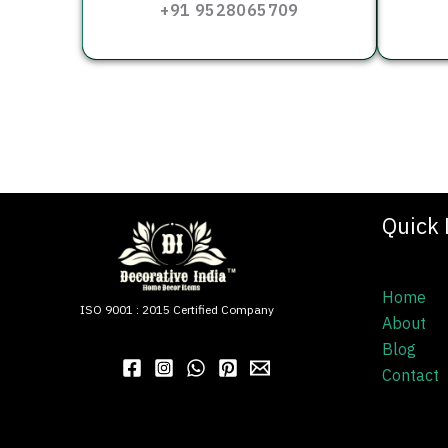
+91 9528065709
Quick 
Home
ISO 9001 : 2015 Certified Company
About
Blog
Contact