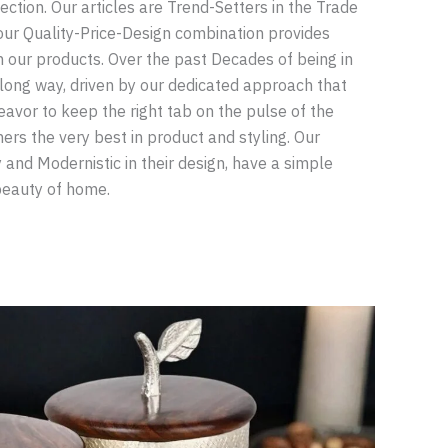
lection. Our articles are Trend-Setters in the Trade
our Quality-Price-Design combination provides
n our products. Over the past Decades of being in
long way, driven by our dedicated approach that
avor to keep the right tab on the pulse of the
rs the very best in product and styling. Our
 and Modernistic in their design, have a simple
beauty of home.