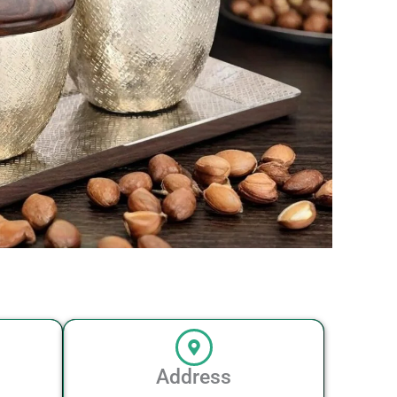
Address