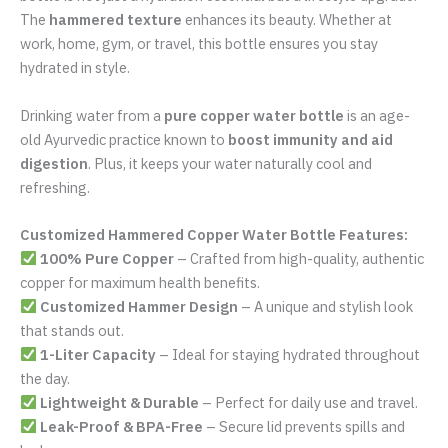
Additional information
Reviews (0)
Looking for a
premium, stylish, and health-friendly
water
bottle. Our
Customized Hammered Copper Water Bottle
(1000 ML)
is crafted to perfection, blending elegance
with
Ayurvedic benefits
. Made from
100% pure copper
, this
bottle is not just a hydration essential but a lifestyle upgrade.
The
hammered texture
enhances its beauty. Whether at
work, home, gym, or travel, this bottle ensures you stay
hydrated in style.
Drinking water from a
pure copper water bottle
is an age-
old Ayurvedic practice known to
boost immunity and aid
digestion
. Plus, it keeps your water naturally cool and
refreshing.
Customized Hammered Copper Water Bottle Features: