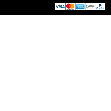
info@thedecorativeindia.com
Moradabad, UP, INDIA 244001
© 2026 Decorative India | Develop by
Eco Web Craft