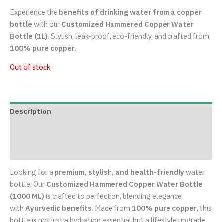
Copper Water Bottles
Customized Hammered Copper Water
Bottle (1L) – Stylish, Leak-Proof &
Durable
₹
849.00
Experience the
benefits of drinking water from a copper
bottle
with our
Customized Hammered Copper Water
Bottle (1L)
. Stylish, leak-proof, eco-friendly, and crafted from
100% pure copper.
Out of stock
Description