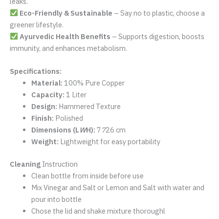
100% Pure Copper
– Crafted from high-quality, authentic
copper for maximum health benefits.
Customized Hammer Design
– A unique and stylish look
that stands out.
1-Liter Capacity
– Ideal for staying hydrated throughout
the day.
Lightweight & Durable
– Perfect for daily use and travel.
Leak-Proof & BPA-Free
– Secure lid prevents spills and
leaks.
Eco-Friendly & Sustainable
– Say no to plastic, choose a
greener lifestyle.
Ayurvedic Health Benefits
– Supports digestion, boosts
immunity, and enhances metabolism.
Specifications:
Material:
100% Pure Copper
Capacity:
1 Liter
Design:
Hammered Texture
Finish:
Polished