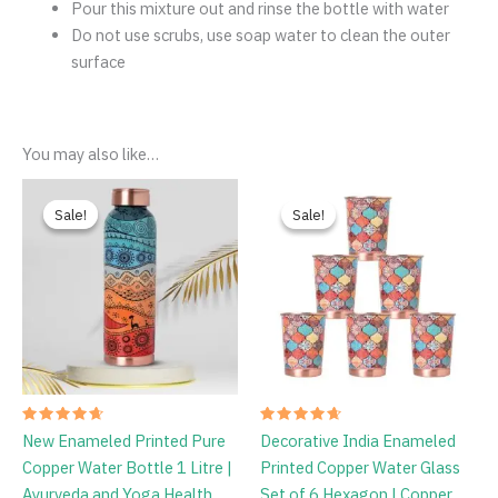
Dimensions (L
W
H):
7
7
26 cm
Weight:
Lightweight for easy portability
Cleaning
Instruction
Clean bottle from inside before use
Mix Vinegar and Salt or Lemon and Salt with water and
pour into bottle
Chose the lid and shake mixture thoroughl
Pour this mixture out and rinse the bottle with water
Do not use scrubs, use soap water to clean the outer
surface
You may also like…
Price
Original
Current
range:
price
price
Sale!
Sale!
Sale!
Sale!
₹769.00
was:
is:
through
₹1,798.00.
₹1,349.00.
₹789.00