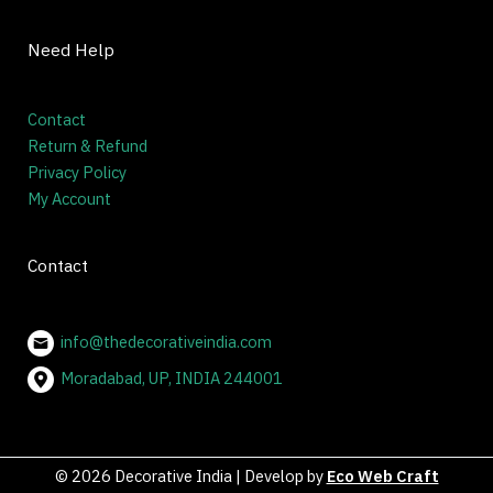
Quick Links
Home
About
Blog
Contact
Need Help
Contact
Return & Refund
Privacy Policy
My Account
Contact