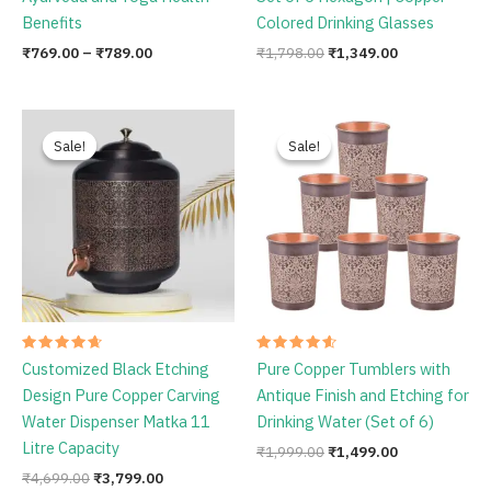
Rated
Rated
New Enameled Printed Pure
Decorative India Enameled
4.75
4.75
out of 5
out of 5
Copper Water Bottle 1 Litre |
Printed Copper Water Glass
Ayurveda and Yoga Health
Set of 6 Hexagon | Copper
Benefits
Colored Drinking Glasses
₹
769.00
–
₹
789.00
₹
1,798.00
₹
1,349.00
Original
Current
Original
Current
price
price
price
price
Sale!
Sale!
Sale!
Sale!
was:
is:
was:
is:
₹4,699.00.
₹3,799.00.
₹1,999.00.
₹1,499.00.