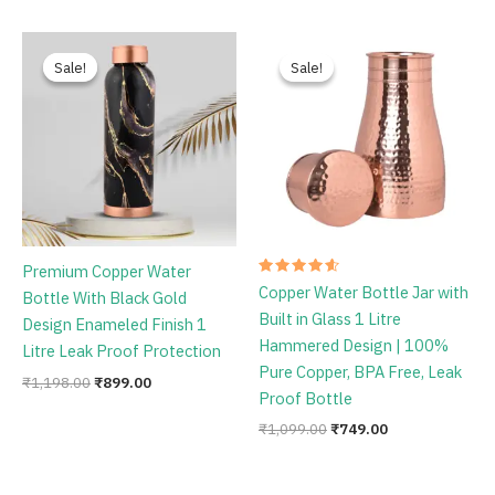
Rated
Rated
Pure Copper Bedroom Jar
Premium Copper Carving
4.78
4.67
out of 5
out of 5
Bottle 1 Litre Capacity With
Water Bottle With Black
Inbuild Glass Black Antique
Antique Design Glossy Finish
Glossy Finish
1 Litre Leak Proof Protection
₹
1,086.00
₹
749.00
₹
1,198.00
₹
759.00
Original
Current
Original
Current
price
price
price
price
Sale!
Sale!
Sale!
Sale!
was:
is:
was:
is:
₹1,198.00.
₹899.00.
₹1,099.00.
₹749.00.
Premium Copper Water