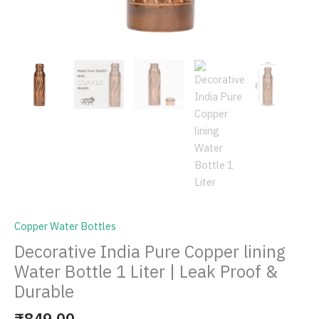
Copper Water Bottles
Decorative India Pure Copper lining
Water Bottle 1 Liter | Leak Proof &
Durable
₹
849.00