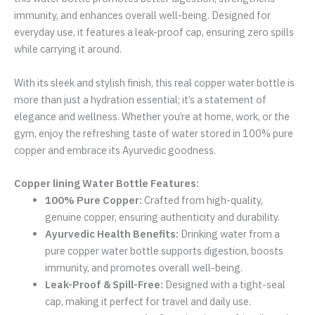
immunity, and enhances overall well-being. Designed for
everyday use, it features a leak-proof cap, ensuring zero spills
while carrying it around.
With its sleek and stylish finish, this real copper water bottle is
more than just a hydration essential; it’s a statement of
elegance and wellness. Whether you’re at home, work, or the
gym, enjoy the refreshing taste of water stored in 100% pure
copper and embrace its Ayurvedic goodness.
Copper lining Water Bottle Features:
100% Pure Copper:
Crafted from high-quality,
genuine copper, ensuring authenticity and durability.
Ayurvedic Health Benefits:
Drinking water from a
pure copper water bottle supports digestion, boosts
immunity, and promotes overall well-being.
Leak-Proof & Spill-Free:
Designed with a tight-seal
cap, making it perfect for travel and daily use.