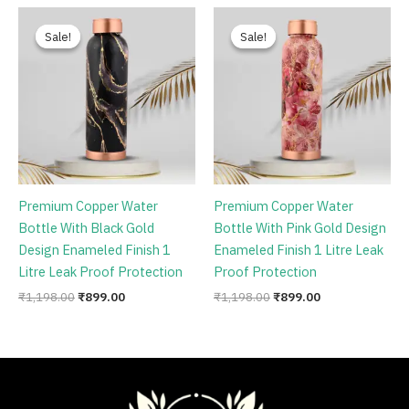
Original
Current
Original
Current
price
price
price
price
Sale!
Sale!
Sale!
Sale!
was:
is:
was:
is:
₹1,198.00.
₹899.00.
₹1,198.00.
₹899.00.
Premium Copper Water
Premium Copper Water
Bottle With Black Gold
Bottle With Pink Gold Design
Design Enameled Finish 1
Enameled Finish 1 Litre Leak
Litre Leak Proof Protection
Proof Protection
₹
1,198.00
₹
899.00
₹
1,198.00
₹
899.00