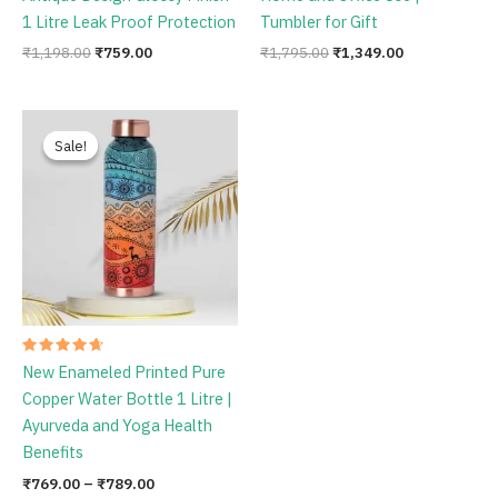
1 Litre Leak Proof Protection
Tumbler for Gift
₹
1,198.00
₹
759.00
₹
1,795.00
₹
1,349.00
Price
range:
Sale!
Sale!
₹769.00
through
₹789.00
Rated
New Enameled Printed Pure
4.75
out of 5
Copper Water Bottle 1 Litre |
Ayurveda and Yoga Health
Benefits
₹
769.00
–
₹
789.00