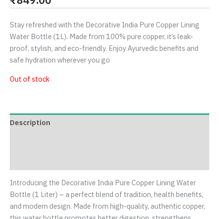
Stay refreshed with the Decorative India Pure Copper Lining
Water Bottle (1L). Made from 100% pure copper, it’s leak-
proof, stylish, and eco-friendly. Enjoy Ayurvedic benefits and
safe hydration wherever you go
Out of stock
Description
Additional information
Reviews (0)
Introducing the Decorative India Pure Copper Lining Water
Bottle (1 Liter) – a perfect blend of tradition, health benefits,
and modern design. Made from high-quality, authentic copper,
this water bottle promotes better digestion, strengthens