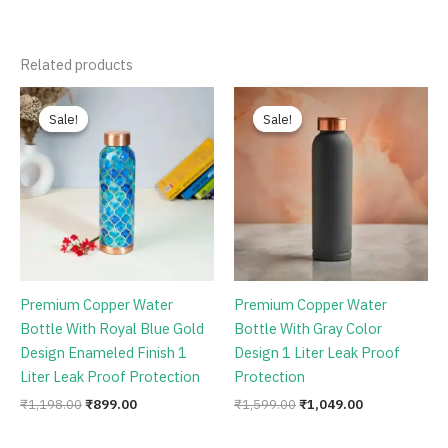
Related products
Original
Current
Original
Current
price
price
price
price
Sale!
Sale!
Sale!
Sale!
was:
is:
was:
is:
₹1,198.00.
₹899.00.
₹1,599.00.
₹1,049.00.
Premium Copper Water
Premium Copper Water
Bottle With Royal Blue Gold
Bottle With Gray Color
Design Enameled Finish 1
Design 1 Liter Leak Proof
Liter Leak Proof Protection
Protection
₹
1,198.00
₹
899.00
₹
1,599.00
₹
1,049.00