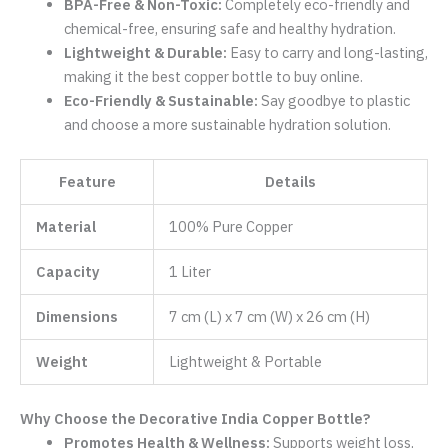
BPA-Free & Non-Toxic:
Completely eco-friendly and
chemical-free, ensuring safe and healthy hydration.
Lightweight & Durable:
Easy to carry and long-lasting,
making it the best copper bottle to buy online.
Eco-Friendly & Sustainable:
Say goodbye to plastic
and choose a more sustainable hydration solution.
Feature
Details
Material
100% Pure Copper
Capacity
1 Liter
Dimensions
7 cm (L) x 7 cm (W) x 26 cm (H)
Weight
Lightweight & Portable
Why Choose the Decorative India Copper Bottle?
Promotes Health & Wellness:
Supports weight loss,