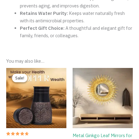
prevents aging, and improves digestion.
Retains Water Purity:
Keeps water naturally fresh
with its antimicrobial properties.
Perfect Gift Choice:
A thoughtful and elegant gift for
family, friends, or colleagues.
You may also like…
Original
Current
price
price
Sale!
Sale!
was:
is:
₹1,086.00.
₹749.00.
Metal Ginkgo Leaf Mirrors for