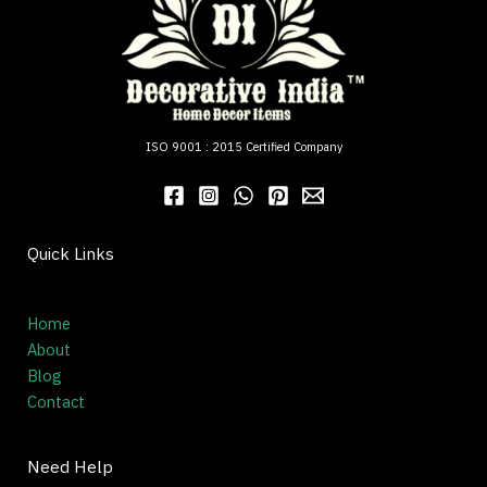
ISO 9001 : 2015 Certified Company
Quick Links
Home
About
Blog
Contact
Need Help