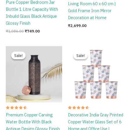
Rated
Pure Copper Bedroom Jar
Living Room 60 x 60 cm |
4.78
out of 5
Bottle 1 Litre Capacity With
Gold Frame Iron Mirror
Inbuild Glass Black Antique
Decoration at Home
Glossy Finish
₹
2,699.00
₹
1,086.00
₹
749.00
Original
Current
Original
Current
price
price
price
price
Sale!
Sale!
Sale!
Sale!
was:
is:
was:
is:
₹1,198.00.
₹759.00.
₹1,795.00.
₹1,349.00.
Rated
Rated
Premium Copper Carving
Decorative India Gray Printed
4.67
4.67
out of 5
out of 5
Water Bottle With Black
Copper Water Glass Set of 6
Antique Design Glossy Finish
Home and Office Use |