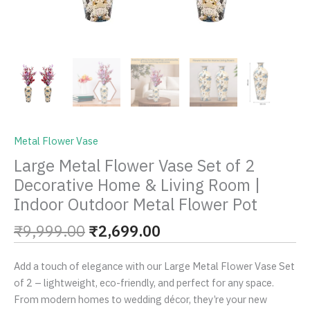
Outdoor
Metal
Flower
Pot
quantity
Metal Flower Vase
Large Metal Flower Vase Set of 2
Decorative Home & Living Room |
Indoor Outdoor Metal Flower Pot
₹
9,999.00
₹
2,699.00
Add a touch of elegance with our Large Metal Flower Vase Set
of 2 – lightweight, eco-friendly, and perfect for any space.
From modern homes to wedding décor, they’re your new