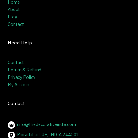
Home
About
Blog
Contact
Need Help
Contact
Return & Refund
Privacy Policy
My Account
Contact
info@thedecorativeindia.com
Moradabad, UP, INDIA 244001