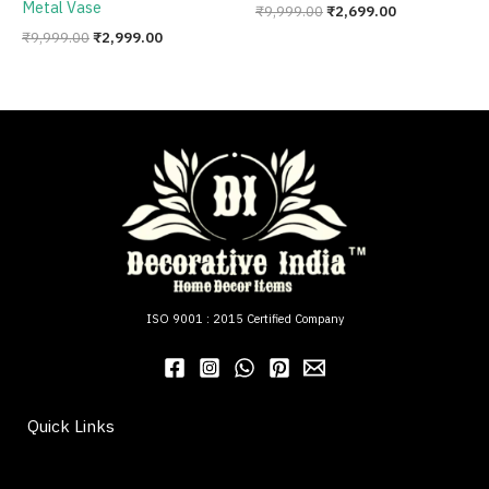
Metal Vase
₹
9,999.00
₹
2,699.00
₹
9,999.00
₹
2,999.00
ISO 9001 : 2015 Certified Company
Quick Links