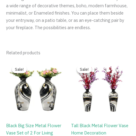
a wide range of decorative themes, boho, modern farmhouse,
minimalist, or Enameled finishes. You can place them beside
your entryway, on a patio table, or as an eye-catching pair by
your fireplace. The possibilities are endless.
Related products
Original
Current
Original
Current
price
price
price
price
Sale!
Sale!
Sale!
Sale!
was:
is:
was:
is:
₹9,999.00.
₹2,999.00.
₹9,999.00.
₹2,199.00.
Black Big Size Metal Flower
Tall Black Metal Flower Vase
Vase Set of 2 For Living
Home Decoration