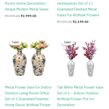
Room, Home Decoration |
centerpieces Set of 2 |
Unique Modern Metal Vases
Enameled Finished Metal
Vases for Artificial Flowers
₹
9,999.00
₹
2,999.00
₹
9,999.00
₹
2,199.00
Original
Current
Original
Current
price
price
price
price
Sale!
Sale!
Sale!
Sale!
was:
is:
was:
is:
₹9,999.00.
₹2,999.00.
₹9,999.00.
₹2,699.00.
Metal Flower Vase for Indoor
Tall White Metal Flower Vase
Outdoor Living Room Office
Set of 2 – Indoor Outdoor
Set of 2 Enameled Finished
Artificial Flower Pot for
Home Decor, Artificial Flower
Decoration