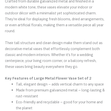
Crafted from durable galvanized metal and finished in a
modern white tone, these vases elevate your indoor or
outdoor décor with a minimalist yet sophisticated charm.
They’re ideal for displaying fresh blooms, dried arrangements,
or even artificial florals, making them a versatile piece all year
round.
Their tall structure and clean design make them stand out as
decorative metal vases that effortlessly complement both
classic and modern interiors. Whether it’s for a wedding
centerpiece, your living room corner, or a balcony refresh,
these vases bring beauty everywhere they go.
Key Features of Large Metal Flower Vase Set of 2
Tall, elegant design – adds vertical charm to any space
Made from premium galvanized metal – long-lasting &
rust-resistant
Eco-friendly and recyclable – good for your home and
the planet