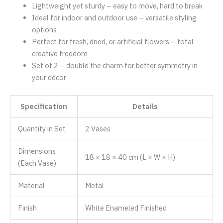
Lightweight yet sturdy – easy to move, hard to break
Ideal for indoor and outdoor use – versatile styling
options
Perfect for fresh, dried, or artificial flowers – total
creative freedom
Set of 2 – double the charm for better symmetry in
your décor
Specification
Details
Quantity in Set
2 Vases
Dimensions
18 × 18 × 40 cm (L × W × H)
(Each Vase)
Material
Metal
Finish
White Enameled Finished