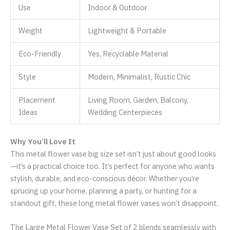
Use
Indoor & Outdoor
Weight
Lightweight & Portable
Eco-Friendly
Yes, Recyclable Material
Style
Modern, Minimalist, Rustic Chic
Placement
Living Room, Garden, Balcony,
Ideas
Wedding Centerpieces
Why You’ll Love It
This metal flower vase big size set isn’t just about good looks
—it’s a practical choice too. It’s perfect for anyone who wants
stylish, durable, and eco-conscious décor. Whether you’re
sprucing up your home, planning a party, or hunting for a
standout gift, these long metal flower vases won’t disappoint.
The Large Metal Flower Vase Set of 2 blends seamlessly with