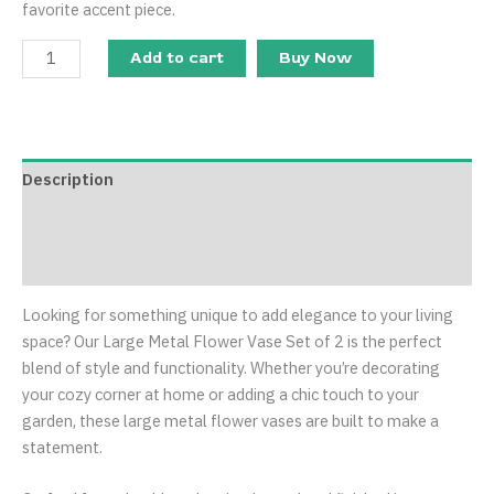
favorite accent piece.
Add to cart
Buy Now
Description
Additional information
Reviews (0)
Looking for something unique to add elegance to your living
space? Our Large Metal Flower Vase Set of 2 is the perfect
blend of style and functionality. Whether you’re decorating
your cozy corner at home or adding a chic touch to your
garden, these large metal flower vases are built to make a
statement.