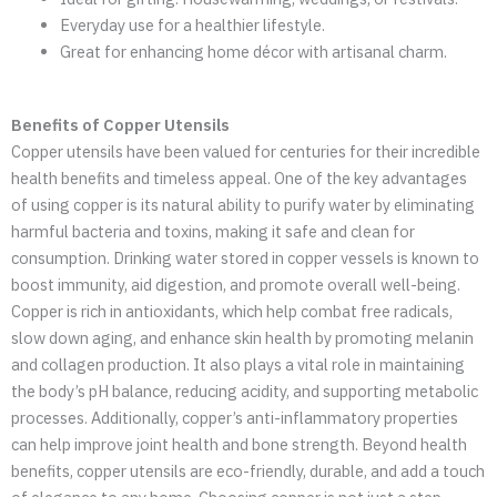
Everyday use for a healthier lifestyle.
Great for enhancing home décor with artisanal charm.
Benefits of Copper Utensils
Copper utensils have been valued for centuries for their incredible
health benefits and timeless appeal. One of the key advantages
of using copper is its natural ability to purify water by eliminating
harmful bacteria and toxins, making it safe and clean for
consumption. Drinking water stored in copper vessels is known to
boost immunity, aid digestion, and promote overall well-being.
Copper is rich in antioxidants, which help combat free radicals,
slow down aging, and enhance skin health by promoting melanin
and collagen production. It also plays a vital role in maintaining
the body’s pH balance, reducing acidity, and supporting metabolic
processes. Additionally, copper’s anti-inflammatory properties
can help improve joint health and bone strength. Beyond health
benefits, copper utensils are eco-friendly, durable, and add a touch