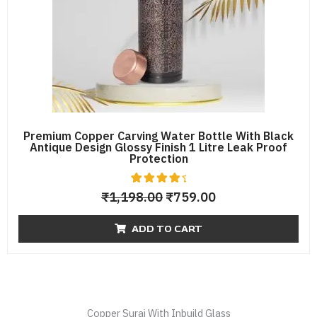
Premium Copper Carving Water Bottle With Black
Antique Design Glossy Finish 1 Litre Leak Proof
Protection
6
Rated
₹
1,198.00
₹
759.00
4.67
out of 5
based
ADD TO CART
on
custome
r
ratings
Copper Surai With Inbuild Glass