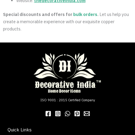
Website:
thedecorativeindia.com
Special discounts and offers for
bulk orders
.
Let us help you
create a memorable experience with our exquisite copper
products.
ISO 9001 : 2015 Certified Company
Quick Links