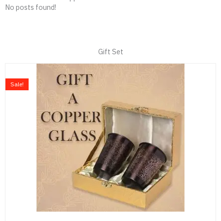
No posts found!
Gift Set
Original
Current
price
price
Sale!
was:
is:
₹999.00.
₹699.00.