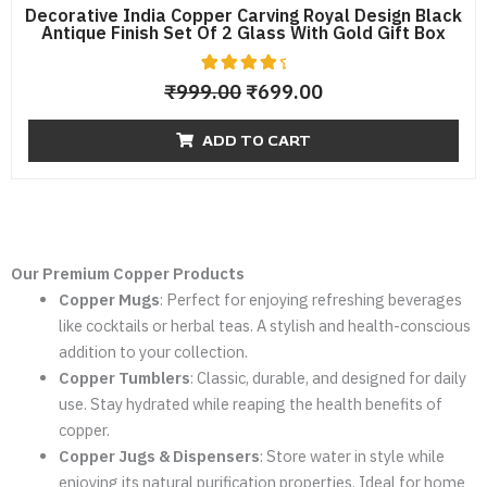
Decorative India Copper Carving Royal Design Black
Antique Finish Set Of 2 Glass With Gold Gift Box
9
Rated
₹
999.00
₹
699.00
4.56
out of 5
based
ADD TO CART
on
custome
r
ratings
Our Premium Copper Products
Copper Mugs
: Perfect for enjoying refreshing beverages
like cocktails or herbal teas. A stylish and health-conscious
addition to your collection.
Copper Tumblers
: Classic, durable, and designed for daily
use. Stay hydrated while reaping the health benefits of
copper.
Copper Jugs & Dispensers
: Store water in style while
enjoying its natural purification properties. Ideal for home