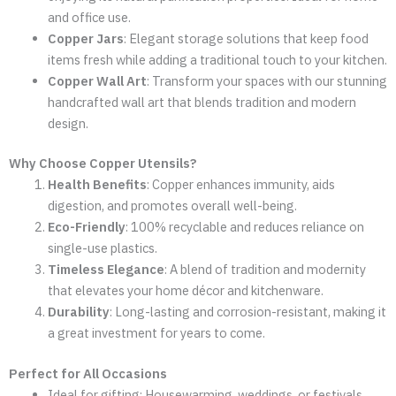
and office use.
Copper Jars
: Elegant storage solutions that keep food
items fresh while adding a traditional touch to your kitchen.
Copper Wall Art
: Transform your spaces with our stunning
handcrafted wall art that blends tradition and modern
design.
Why Choose Copper Utensils?
Health Benefits
: Copper enhances immunity, aids
digestion, and promotes overall well-being.
Eco-Friendly
: 100% recyclable and reduces reliance on
single-use plastics.
Timeless Elegance
: A blend of tradition and modernity
that elevates your home décor and kitchenware.
Durability
: Long-lasting and corrosion-resistant, making it
a great investment for years to come.
Perfect for All Occasions
Ideal for gifting: Housewarming, weddings, or festivals.