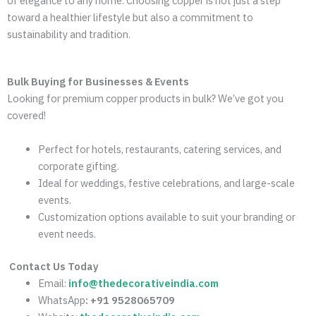
of elegance to any home. Choosing copper is not just a step
toward a healthier lifestyle but also a commitment to
sustainability and tradition.
Bulk Buying for Businesses & Events
Looking for premium copper products in bulk? We’ve got you
covered!
Perfect for hotels, restaurants, catering services, and
corporate gifting.
Ideal for weddings, festive celebrations, and large-scale
events.
Customization options available to suit your branding or
event needs.
Contact Us Today
Email:
info@thedecorativeindia.com
WhatsApp
: +91 9528065709