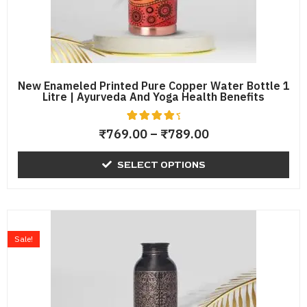
chosen
on
the
product
page
New Enameled Printed Pure Copper Water Bottle 1
Litre | Ayurveda And Yoga Health Benefits
4
Rated
₹
769.00
–
₹
789.00
4.75
out of 5
based
SELECT OPTIONS
on
custome
r
ratings
Original
Current
price
price
Sale!
was:
is:
₹1,198.00.
₹759.00.