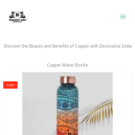
Skip
to
content
Discover the Beauty and Benefits of Copper with Decorative India
Copper Water Bottle
Price
This
range:
product
Sale!
₹769.00
has
through
multiple
₹789.00
variants.
The
options
may
be