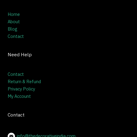
Home
About
Blog
Contact
Need Help
Contact
Return & Refund
Privacy Policy
My Account
Contact
info@thedecorativeindia.com