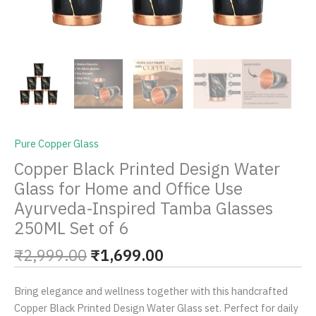
Glasses
250ML
Set
of
6
quantity
Pure Copper Glass
Copper Black Printed Design Water
Glass for Home and Office Use
Ayurveda-Inspired Tamba Glasses
250ML Set of 6
₹
2,999.00
₹
1,699.00
Bring elegance and wellness together with this handcrafted
Copper Black Printed Design Water Glass set. Perfect for daily