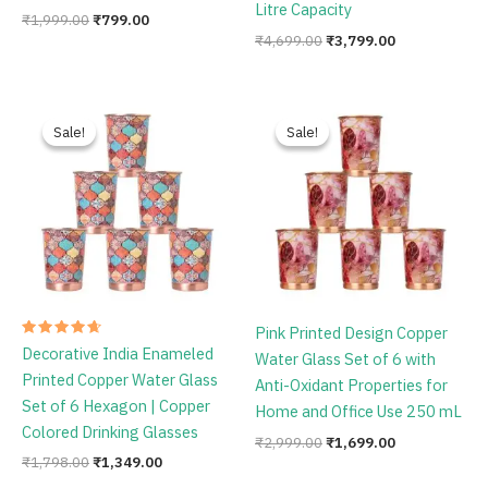
Litre Capacity
₹
1,999.00
₹
799.00
₹
4,699.00
₹
3,799.00
Original
Current
Original
Current
price
price
price
price
Sale!
Sale!
Sale!
Sale!
was:
is:
was:
is:
₹1,798.00.
₹1,349.00.
₹2,999.00.
₹1,699.00.
Pink Printed Design Copper
Rated
Decorative India Enameled
Water Glass Set of 6 with
4.75
out of 5
Printed Copper Water Glass
Anti-Oxidant Properties for
Set of 6 Hexagon | Copper
Home and Office Use 250 mL
Colored Drinking Glasses
₹
2,999.00
₹
1,699.00
₹
1,798.00
₹
1,349.00