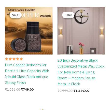
Original
Current
Original
Current
price
price
price
price
Sale!
Sale!
Sale!
Sale!
was:
is:
was:
is:
₹1,086.00.
₹749.00.
₹9,999.00.
₹1,349.00.
20 Inch Decorative Black
Rated
Pure Copper Bedroom Jar
Customized Metal Wall Clock
4.78
out of 5
Bottle 1 Litre Capacity With
For New Home & Living
Inbuild Glass Black Antique
Room – Modern Stylish
Glossy Finish
Metallic Clock
₹
1,086.00
₹
749.00
₹
9,999.00
₹
1,349.00
Original
Current
price
price