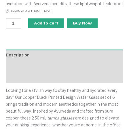
hydration with Ayurveda benefits, these lightweight, leak-proof
glasses are a must-have.
Add to cart
Buy Now
Description
Additional information
Reviews (0)
Looking for a stylish way to stay healthy and hydrated every
day? Our Copper Black Printed Design Water Glass set of 6
brings tradition and modern aesthetics together in the most
beautiful way. Inspired by Ayurveda and crafted from pure
copper, these 250 mL
tamba glasses
are designed to elevate
your drinking experience, whether you’re at home, in the office,