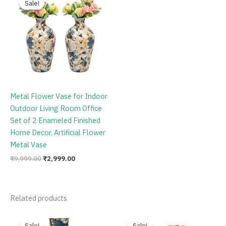
Sale!
Sale!
was:
is:
₹9,999.00.
₹2,999.00.
Metal Flower Vase for Indoor
Outdoor Living Room Office
Set of 2 Enameled Finished
Home Decor, Artificial Flower
Metal Vase
₹
9,999.00
₹
2,999.00
Related products
Original
Current
Original
Current
price
price
price
price
Sale!
Sale!
Sale!
Sale!