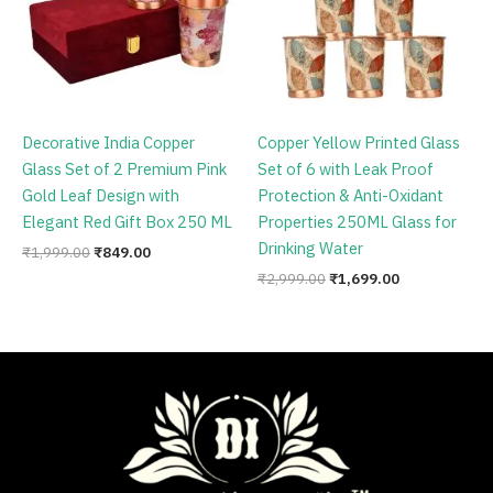
Decorative India Copper
Copper Yellow Printed Glass
Glass Set of 2 Premium Pink
Set of 6 with Leak Proof
Gold Leaf Design with
Protection & Anti-Oxidant
Elegant Red Gift Box 250 ML
Properties 250ML Glass for
Drinking Water
₹
1,999.00
₹
849.00
₹
2,999.00
₹
1,699.00