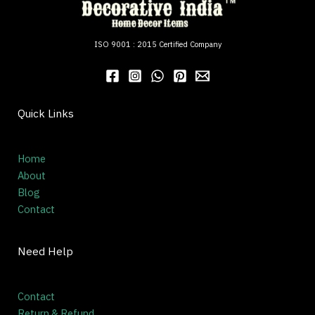
ISO 9001 : 2015 Certified Company
Quick Links
Home
About
Blog
Contact
Need Help
Contact
Return & Refund