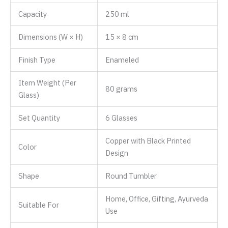
Capacity
250 ml
Dimensions (W × H)
15 × 8 cm
Finish Type
‎Enameled
Item Weight (Per
80 grams
Glass)
Set Quantity
6 Glasses
Copper with Black Printed
Color
Design
Shape
Round Tumbler
Home, Office, Gifting, Ayurveda
Suitable For
Use