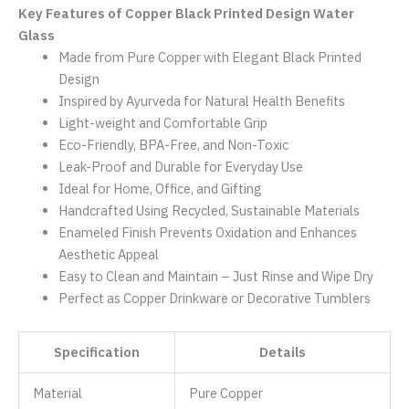
Key Features of Copper Black Printed Design Water
Glass
Made from Pure Copper with Elegant Black Printed
Design
Inspired by Ayurveda for Natural Health Benefits
Light-weight and Comfortable Grip
Eco-Friendly, BPA-Free, and Non-Toxic
Leak-Proof and Durable for Everyday Use
Ideal for Home, Office, and Gifting
Handcrafted Using Recycled, Sustainable Materials
Enameled Finish Prevents Oxidation and Enhances
Aesthetic Appeal
Easy to Clean and Maintain – Just Rinse and Wipe Dry
Perfect as Copper Drinkware or Decorative Tumblers
Specification
Details
Material
Pure Copper