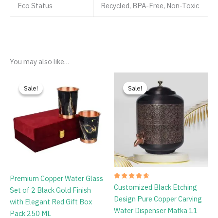
Eco Status
Recycled, BPA-Free, Non-Toxic
You may also like…
Original
Current
Original
Current
price
price
price
price
Sale!
Sale!
Sale!
Sale!
was:
is:
was:
is:
₹1,999.00.
₹799.00.
₹4,699.00.
₹3,799.00.
Premium Copper Water Glass
Rated
Customized Black Etching
Set of 2 Black Gold Finish
4.75
out of 5
Design Pure Copper Carving
with Elegant Red Gift Box
Water Dispenser Matka 11
Pack 250 ML