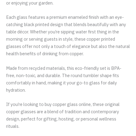
or enjoying your garden.
Each glass features a premium enameled finish with an eye-
catching black printed design that blends beautifully with any
table décor. Whether you’re sipping water first thing in the
morning or serving guests in style, these copper printed
glasses offer not only a touch of elegance but also the natural
health benefits of drinking from copper.
Made from recycled materials, this eco-friendly set is BPA-
free, non-toxic, and durable. The round tumbler shape fits
comfortably in hand, making it your go-to glass for daily
hydration.
If you’re looking to buy copper glass online, these original
copper glasses are a blend of tradition and contemporary
design, perfect for gifting, hosting, or personal wellness
rituals.