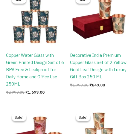
was:
is:
was:
is:
₹2,999.00.
₹1,699.00.
₹1,999.00.
₹849.00.
Copper Water Glass with
Decorative India Premium
Green Printed Design Set of 6
Copper Glass Set of 2 Yellow
BPA Free & Leakproof for
Gold Leaf Design with Luxury
Daily Home and Office Use
Gift Box 250 ML
250ML
₹
1,999.00
₹
849.00
₹
2,999.00
₹
1,699.00
Original
Current
Original
Current
price
price
price
price
Sale!
Sale!
Sale!
Sale!
was:
is:
was:
is:
₹1,999.00.
₹849.00.
₹2,999.00.
₹1,699.00.