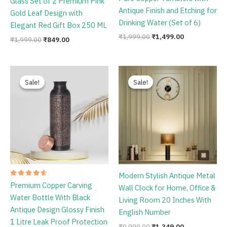
Glass Set of 2 Premium Pink
4.67
out of 5
Antique Finish and Etching for
Gold Leaf Design with
Drinking Water (Set of 6)
Elegant Red Gift Box 250 ML
₹
1,999.00
₹
1,499.00
₹
1,999.00
₹
849.00
Original
Current
Original
Current
price
price
price
price
Sale!
Sale!
Sale!
Sale!
was:
is:
was:
is:
₹1,198.00.
₹759.00.
₹9,999.00.
₹1,349.00.
Modern Stylish Antique Metal
Rated
Premium Copper Carving
Wall Clock for Home, Office &
4.67
out of 5
Water Bottle With Black
Living Room 20 Inches With
Antique Design Glossy Finish
English Number
1 Litre Leak Proof Protection
₹
9,999.00
₹
1,349.00