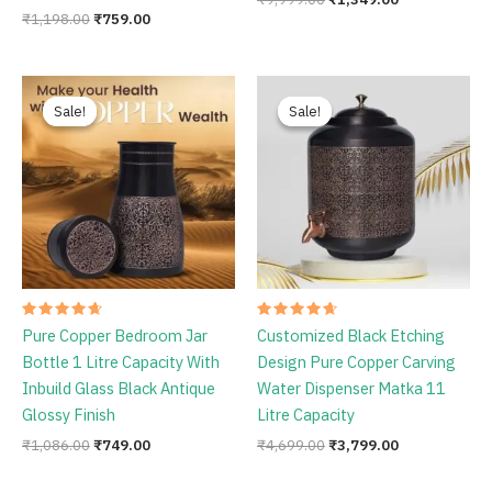
₹
1,198.00
₹
759.00
Original
Current
Original
Current
price
price
price
price
Sale!
Sale!
Sale!
Sale!
was:
is:
was:
is:
₹1,086.00.
₹749.00.
₹4,699.00.
₹3,799.00.
Rated
Rated
Pure Copper Bedroom Jar
Customized Black Etching
4.78
4.75
out of 5
out of 5
Bottle 1 Litre Capacity With
Design Pure Copper Carving
Inbuild Glass Black Antique
Water Dispenser Matka 11
Glossy Finish
Litre Capacity
₹
1,086.00
₹
749.00
₹
4,699.00
₹
3,799.00