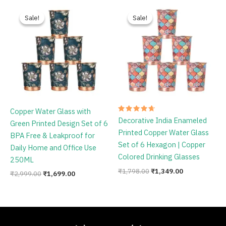
Original
Current
Original
Current
price
price
price
price
Sale!
Sale!
Sale!
Sale!
was:
is:
was:
is:
₹2,999.00.
₹1,699.00.
₹1,798.00.
₹1,349.00.
Copper Water Glass with
Rated
Decorative India Enameled
Green Printed Design Set of 6
4.75
out of 5
Printed Copper Water Glass
BPA Free & Leakproof for
Set of 6 Hexagon | Copper
Daily Home and Office Use
Colored Drinking Glasses
250ML
₹
1,798.00
₹
1,349.00
₹
2,999.00
₹
1,699.00