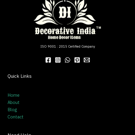
ISO 9001 : 2015 Certified Company
Quick Links
Home
About
Blog
Contact