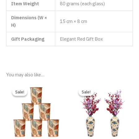
Item Weight
80 grams (each glass)
Dimensions (W ×
15 cm × 8 cm
H)
Gift Packaging
Elegant Red Gift Box
You may also like…
Original
Current
Original
Current
price
price
price
price
Sale!
Sale!
Sale!
Sale!
was:
is:
was:
is:
₹2,999.00.
₹1,699.00.
₹9,999.00.
₹2,699.00.