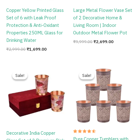
Copper Yellow Printed Glass
Large Metal Flower Vase Set
Set of 6 with Leak Proof
of 2 Decorative Home &
Protection & Anti-Oxidant
Living Room | Indoor
Properties 250ML Glass for
Outdoor Metal Flower Pot
Drinking Water
₹
9,999.00
₹
2,699.00
₹
2,999.00
₹
1,699.00
Original
Current
Original
Current
price
price
price
price
Sale!
Sale!
Sale!
Sale!
was:
is:
was:
is:
₹1,999.00.
₹849.00.
₹1,999.00.
₹1,499.00.
Decorative India Copper
Rated
Pure Copper Tumblers with