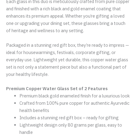
Each glass in this duo is meticulously crafted from pure copper
and finished with a rich black and gold enamel coating that
enhances its premium appeal. Whether you’re gifting a loved
one or upgrading your dining set, these glasses bring a touch
of heritage and wellness to any setting.
Packaged in a stunning red gift box, they’re ready to impress —
ideal for housewarmings, festivals, corporate gifting, or
everyday use. Lightweight yet durable, this copper water glass
set is not only a statement piece but also a functional part of
your healthy lifestyle.
Premium Copper Water Glass Set of 2 Features
Premium black gold enameled finish for a luxurious look
Crafted from 100% pure copper for authentic Ayurvedic
health benefits
Includes a stunning red gift box – ready for gifting
Lightweight design only 80 grams per glass, easy to
handle