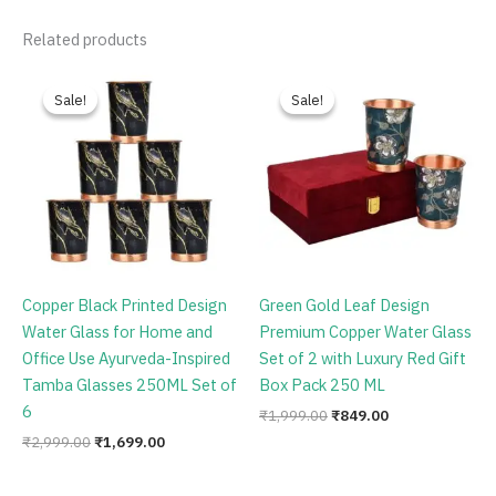
Related products
Original
Current
Original
Current
price
price
price
price
Sale!
Sale!
Sale!
Sale!
was:
is:
was:
is:
₹2,999.00.
₹1,699.00.
₹1,999.00.
₹849.00.
Copper Black Printed Design
Green Gold Leaf Design
Water Glass for Home and
Premium Copper Water Glass
Office Use Ayurveda-Inspired
Set of 2 with Luxury Red Gift
Tamba Glasses 250ML Set of
Box Pack 250 ML
6
₹
1,999.00
₹
849.00
₹
2,999.00
₹
1,699.00