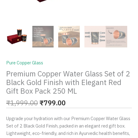
Box
Pack
250
ML
quantity
Pure Copper Glass
Premium Copper Water Glass Set of 2
Black Gold Finish with Elegant Red
Gift Box Pack 250 ML
₹
1,999.00
₹
799.00
Upgrade your hydration with our Premium Copper Water Glass
Set of 2 Black Gold Finish, packed in an elegant red gift box.
Lightweight, eco-friendly, and rich in Ayurvedic health benefits,