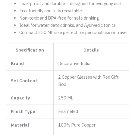
Leak-proof and durable – designed for everyday use
Eco-friendly and fully recyclable
Non-toxic and BPA-free for safe drinking
Ideal for water, detox drinks, and Ayurvedic tonics
Compact 250 ML size perfect for personal use or travel
Specification
Details
Brand
Decorative India
2 Copper Glasses with Red Gift
Set Content
Box
Capacity
250 ML
Finish Type
‎Enameled
Material
100% Pure Copper