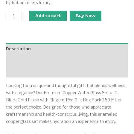
hydration meets luxury.
Add to cart
Buy Now
Description
Additional information
Reviews (0)
Looking for a unique and thoughtful gift that blends wellness
with elegance? Our Premium Copper Water Glass Set of 2
Black Gold Finish with Elegant Red Gift Box Pack 250 ML is
the perfect choice. Designed for those who appreciate
craftsmanship and health-conscious living, this enameled
copper glass set makes hydration an experience to enjoy.