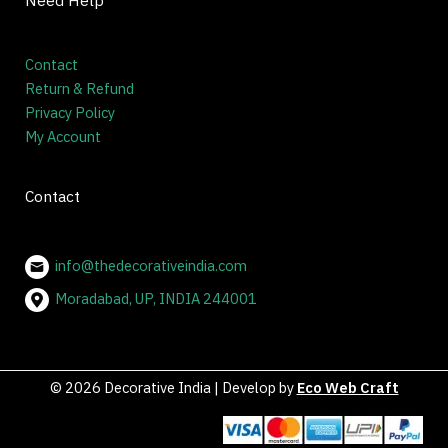
Need Help
Contact
Return & Refund
Privacy Policy
My Account
Contact
info@thedecorativeindia.com
Moradabad, UP, INDIA 244001
© 2026 Decorative India | Develop by
Eco Web Craft