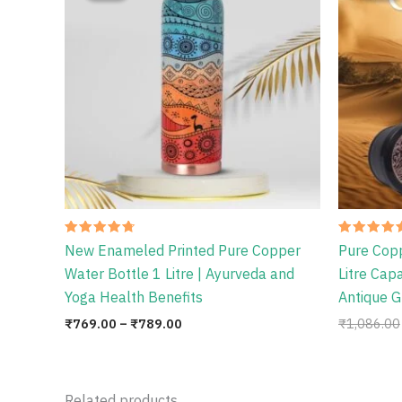
through
₹789.00
Rated
Rated
New Enameled Printed Pure Copper
Pure Cop
4.75
4.78
out of 5
out of 5
Water Bottle 1 Litre | Ayurveda and
Litre Cap
Yoga Health Benefits
Antique G
₹
769.00
–
₹
789.00
₹
1,086.00
Related products