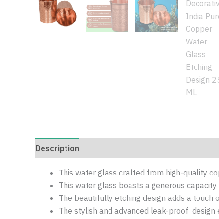
Description
Additional information
Reviews 
This water glass crafted from high-quality co
This water glass boasts a generous capacity
The beautifully etching design adds a touch o
The stylish and advanced leak-proof design e