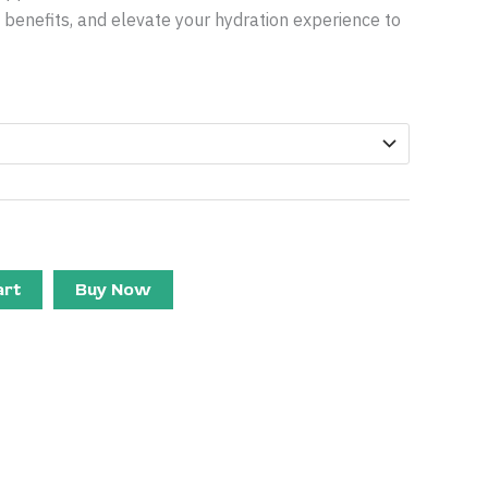
th benefits, and elevate your hydration experience to
art
Buy Now