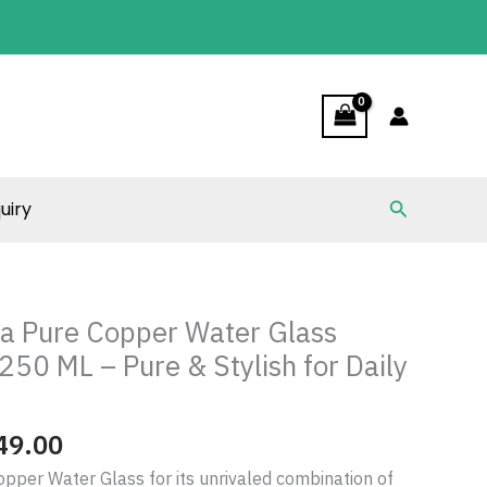
through
₹1,349.00
Search
uiry
Price
range:
ia Pure Copper Water Glass
₹489.00
250 ML – Pure & Stylish for Daily
through
₹1,349.00
49.00
opper Water Glass for its unrivaled combination of