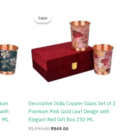
Original
Current
price
price
Sale!
Sale!
was:
is:
₹1,999.00.
₹849.00.
mium
Decorative India Copper Glass Set of 2
with
Premium Pink Gold Leaf Design with
0 ML
Elegant Red Gift Box 250 ML
₹
1,999.00
₹
849.00