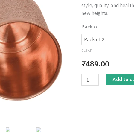
Design
style, quality, and heal
250
new heights.
ML
-
Pack of
Pure
&
Stylish
CLEAR
for
₹
489.00
Daily
Use
quantity
Add to c