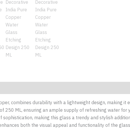
(0)
pper, combines durability with a lightweight design, making it 
 of 250 ML, ensuring an ample supply of refreshing water for
f sophistication, making this glass a trendy and stylish additi
nhances both the visual appeal and functionality of the glas