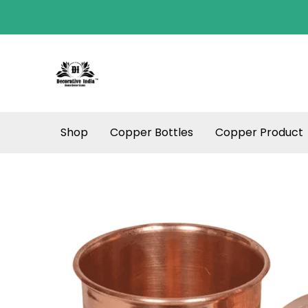
Skip
to
content
Shop
Copper Bottles
Copper Product