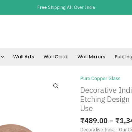
Free Shipping All Over India
Wall Arts
Wall Clock
Wall Mirrors
Bulk Inq
Pure Copper Glass
Decorative
India
Decorative Ind
Pure
Etching Design 
Copper
Use
Water
Glass
₹
489.00
–
₹
1,3
Etching
Decorative India :-Our C