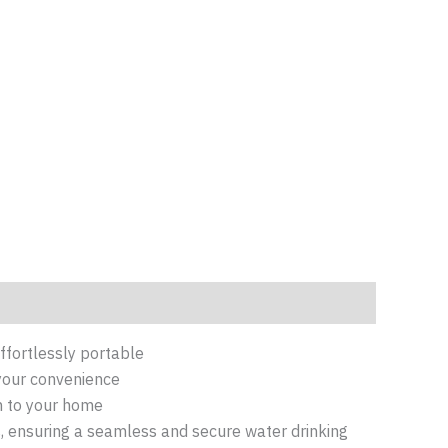
effortlessly portable
 your convenience
on to your home
s, ensuring a seamless and secure water drinking