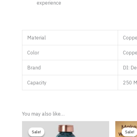
experience
Material
Coppe
Color
Coppe
Brand
DI: De
Capacity
250 
You may also like…
Price
range:
Sale!
Sale!
Sale!
Sale!
₹769.00