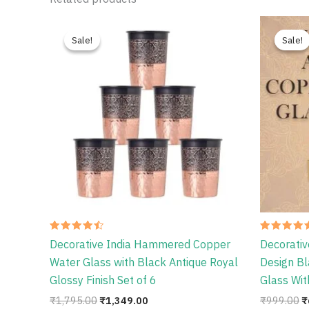
Original
Current
O
price
price
p
Sale!
Sale!
Sale!
Sale!
was:
is:
w
₹1,795.00.
₹1,349.00.
₹
Rated
Rated
Decorative India Hammered Copper
Decorativ
4.50
4.56
out of 5
out of 5
Water Glass with Black Antique Royal
Design Bl
Glossy Finish Set of 6
Glass Wit
₹
1,795.00
₹
1,349.00
₹
999.00
₹