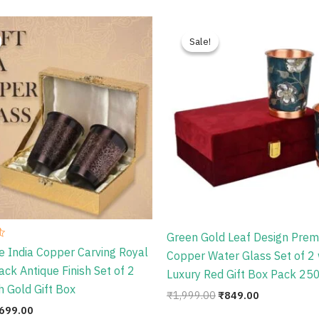
riginal
Current
Original
Current
rice
price
price
price
Sale!
Sale!
as:
is:
was:
is:
999.00.
₹699.00.
₹1,999.00.
₹849.00.
Green Gold Leaf Design Pre
e India Copper Carving Royal
Copper Water Glass Set of 2 
ack Antique Finish Set of 2
Luxury Red Gift Box Pack 25
h Gold Gift Box
₹
1,999.00
₹
849.00
699.00