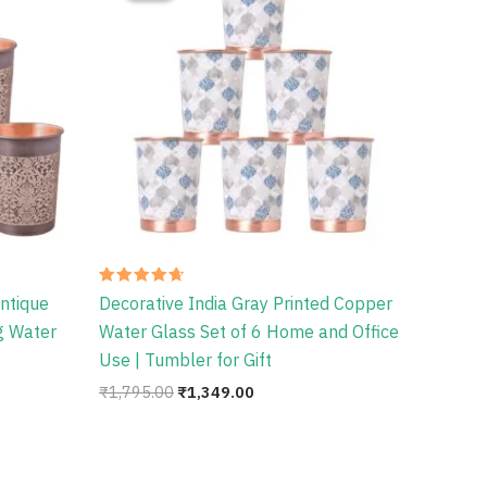
.
₹1,795.00.
₹1,349.00.
Rated
ntique
Decorative India Gray Printed Copper
4.67
out of 5
ng Water
Water Glass Set of 6 Home and Office
Use | Tumbler for Gift
₹
1,795.00
₹
1,349.00