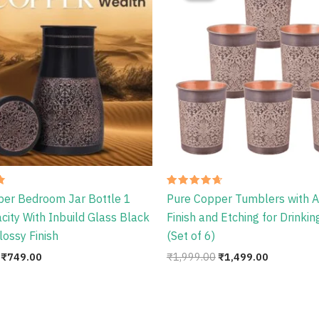
₹1,086.00.
₹749.00.
₹1,999.00.
₹1,499.00
Rated
per Bedroom Jar Bottle 1
Pure Copper Tumblers with A
4.67
out of 5
acity With Inbuild Glass Black
Finish and Etching for Drinki
lossy Finish
(Set of 6)
₹
749.00
₹
1,999.00
₹
1,499.00